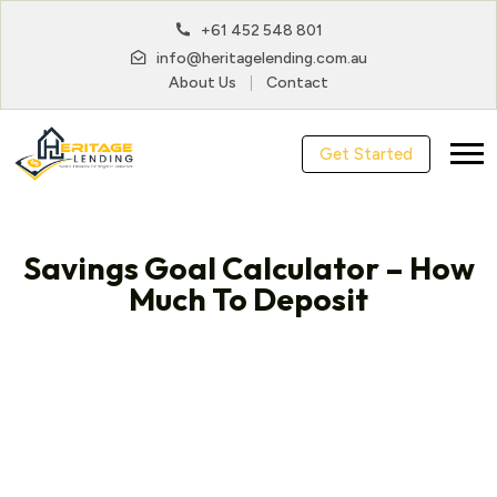
+61 452 548 801
info@heritagelending.com.au
About Us
Contact
Get Started
Savings Goal Calculator – How
Much To Deposit