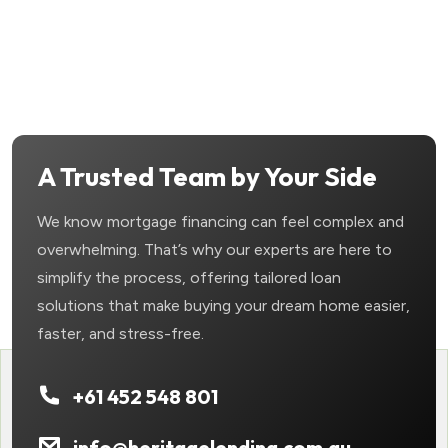
A Trusted Team by Your Side
We know mortgage financing can feel complex and
overwhelming. That’s why our experts are here to
simplify the process, offering tailored loan
solutions that make buying your dream home easier,
faster, and stress-free.
+61 452 548 801
info@heritagelending.com.au