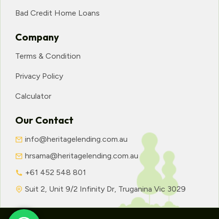
Bad Credit Home Loans
Company
Terms & Condition
Privacy Policy
Calculator
Our Contact
info@heritagelending.com.au
hrsama@heritagelending.com.au
+61 452 548 801
Suit 2, Unit 9/2 Infinity Dr, Truganina Vic 3029