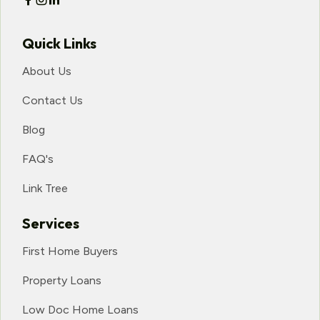
Quick Links
About Us
Contact Us
Blog
FAQ's
Link Tree
Services
First Home Buyers
Property Loans
Low Doc Home Loans