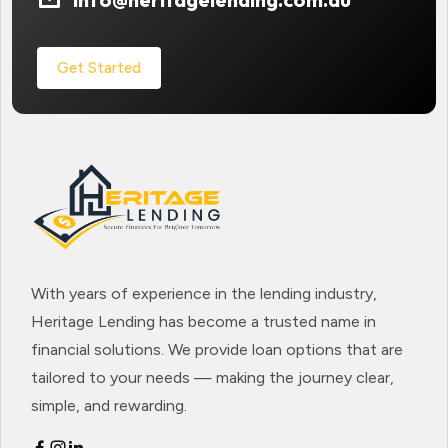
Get Started
With years of experience in the lending industry,
Heritage Lending has become a trusted name in
financial solutions. We provide loan options that are
tailored to your needs — making the journey clear,
simple, and rewarding.