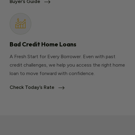
Buyer’s Guide
Bad Credit Home Loans
A Fresh Start for Every Borrower. Even with past
credit challenges, we help you access the right home
loan to move forward with confidence.
Check Today’s Rate