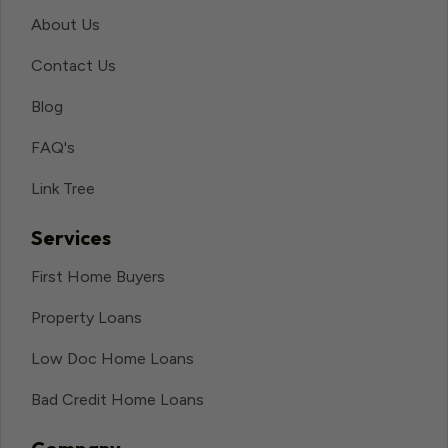
About Us
Contact Us
Blog
FAQ's
Link Tree
Services
First Home Buyers
Property Loans
Low Doc Home Loans
Bad Credit Home Loans