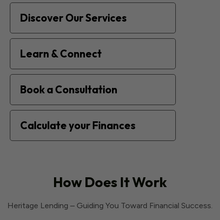
Discover Our Services
Learn & Connect
Book a Consultation
Calculate your Finances
How Does It Work
Heritage Lending – Guiding You Toward Financial Success.