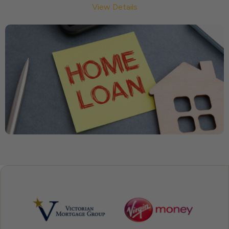
View Details