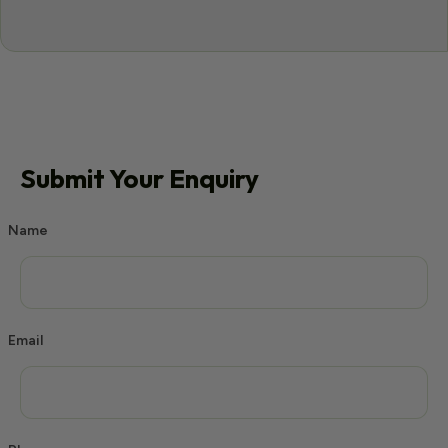
Submit Your Enquiry
Name
Email