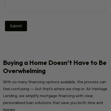
Buying a Home Doesn’t Have to Be
Overwhelming
With so many financing options available, the process can
feel confusing — but that’s where we step in. At Heritage
Lending, we simplify mortgage financing with clear,
personalised loan solutions that save you both time and
money.