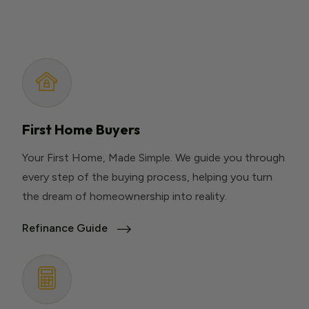
First Home Buyers
Your First Home, Made Simple. We guide you through
every step of the buying process, helping you turn
the dream of homeownership into reality.
Refinance Guide