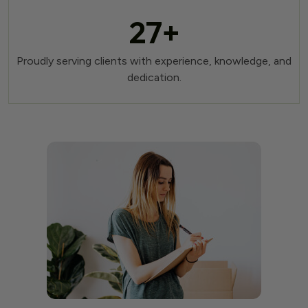
27
+
Proudly serving clients with experience, knowledge, and
dedication.