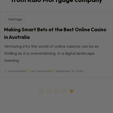
Heritage
Making Smart Bets at the Best Online Casino
in Australia
Venturing into the world of online casinos can be as
thrilling as it is overwhelming. In a digital landscape
teeming
administrator
No Comments
September 16, 2025