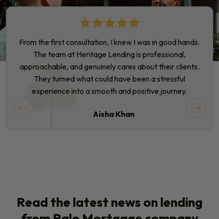
From the first consultation, I knew I was in good hands.
The team at Heritage Lending is professional,
approachable, and genuinely cares about their clients.
They turned what could have been a stressful
experience into a smooth and positive journey.
Aisha Khan
Read the latest news on lending
from Ralo Mortgage company