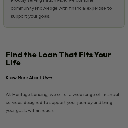
Proudly serving nationwide, we combine
community knowledge with financial expertise to
support your goals.
Find the Loan That Fits Your
Life
Know More About Us
At Heritage Lending, we offer a wide range of financial
services designed to support your journey and bring
your goals within reach.