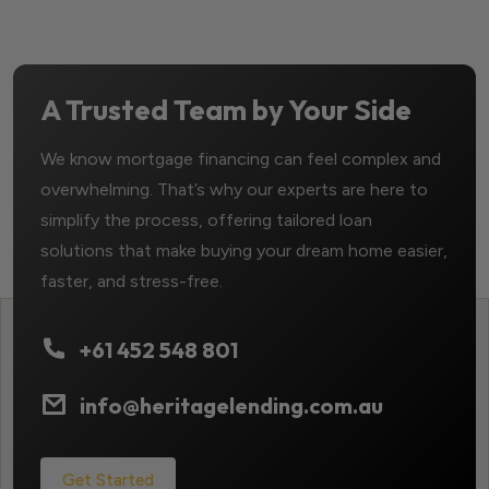
A Trusted Team by Your Side
We know mortgage financing can feel complex and
overwhelming. That’s why our experts are here to
simplify the process, offering tailored loan
solutions that make buying your dream home easier,
faster, and stress-free.
+61 452 548 801
info@heritagelending.com.au
Get Started