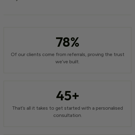
78
%
Of our clients come from referrals, proving the trust
we’ve built.
45
+
That’s all it takes to get started with a personalised
consultation.