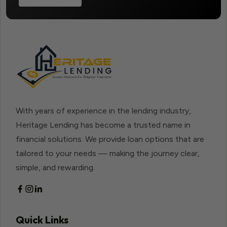
With years of experience in the lending industry,
Heritage Lending has become a trusted name in
financial solutions. We provide loan options that are
tailored to your needs — making the journey clear,
simple, and rewarding.
Quick Links