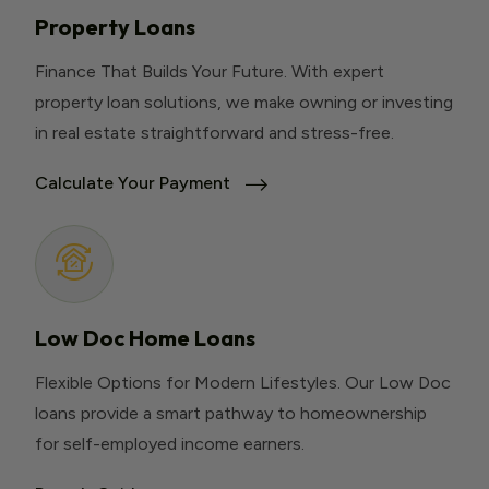
Property Loans
Finance That Builds Your Future. With expert
property loan solutions, we make owning or investing
in real estate straightforward and stress-free.
Calculate Your Payment
Low Doc Home Loans
Flexible Options for Modern Lifestyles. Our Low Doc
loans provide a smart pathway to homeownership
for self-employed income earners.