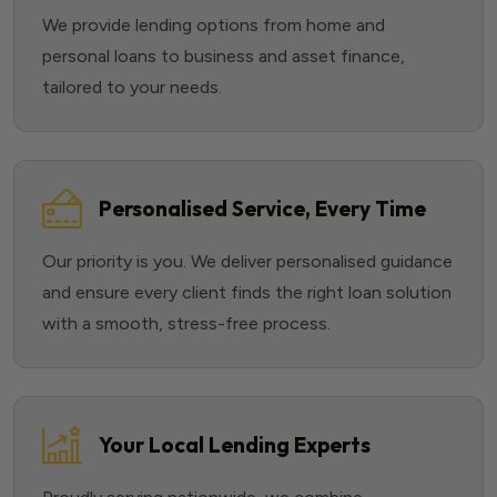
We provide lending options from home and
personal loans to business and asset finance,
tailored to your needs.
Personalised Service, Every Time
Our priority is you. We deliver personalised guidance
and ensure every client finds the right loan solution
with a smooth, stress-free process.
Your Local Lending Experts