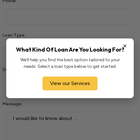
Phone
Loan Type
×
What Kind Of Loan Are You Looking For?
We’ll help you find the best option tailored to your
needs. Select a loan type below to get started.
Select State
View our Services
Message