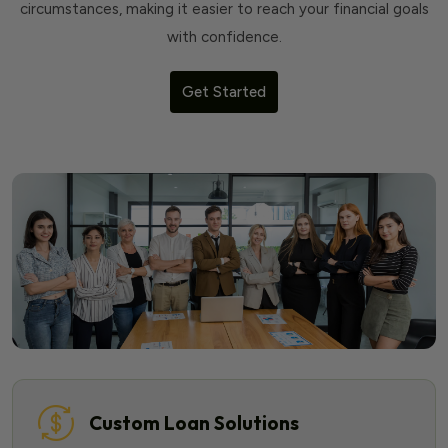
circumstances, making it easier to reach your financial goals
with confidence.
Get Started
Custom Loan Solutions