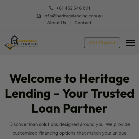
+61 452 548 801
info@heritagelending.com.au
About Us
Contact
Get Started
Welcome to Heritage
Lending – Your Trusted
Loan Partner
Discover loan solutions designed around you. We provide
customised financing options that match your unique