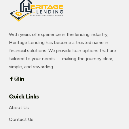
With years of experience in the lending industry,
Heritage Lending has become a trusted name in
financial solutions. We provide loan options that are
tailored to your needs — making the journey clear,
simple, and rewarding.
Quick Links
About Us
Contact Us