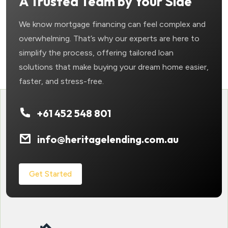
A Trusted Team by Your Side
We know mortgage financing can feel complex and
overwhelming. That’s why our experts are here to
simplify the process, offering tailored loan
solutions that make buying your dream home easier,
faster, and stress-free.
+61 452 548 801
info@heritagelending.com.au
Get Started