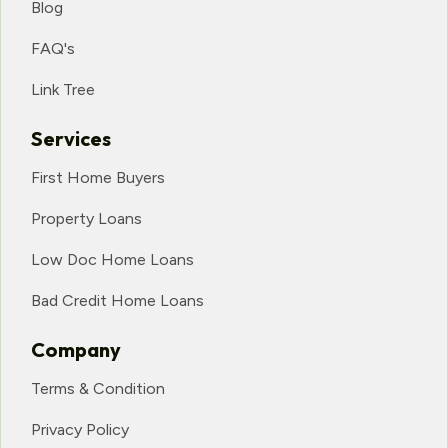
Blog
FAQ's
Link Tree
Services
First Home Buyers
Property Loans
Low Doc Home Loans
Bad Credit Home Loans
Company
Terms & Condition
Privacy Policy