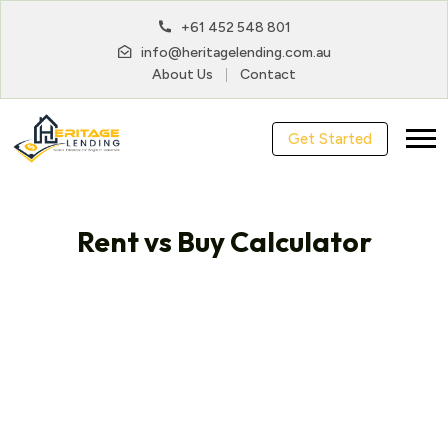
+61 452 548 801
info@heritagelending.com.au
About Us
Contact
Get Started
Rent vs Buy Calculator